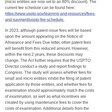
(micro entities are now set to an 80% discount). The
current fee schedule can be found here:
https://www.uspto.gov/learning-and-resources/fees-
and-payment/uspto-fee-schedule.
In 2023, although patent issue fees will be based
upon the amount appearing on the Notice of
Allowance and Fees Due letter, other patent fees
will benefit from this reduced amount. However,
within the next 2 years, these discounts may
change. The Act further requires that the USPTO
Director conduct a study and report findings to
Congress. The study will assess whether fees for
small and micro entities inhibit the filing of patent
application by those entities, and whether fees for
examination should approximately match the costs
of examination, as well as what incentives are
created by using maintenance fees to cover the
costs of examination. Additional details from the