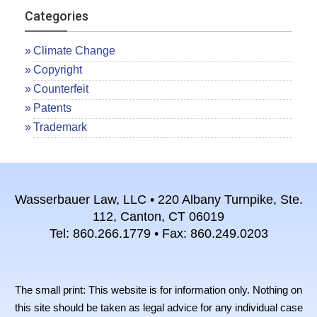
Categories
Climate Change
Copyright
Counterfeit
Patents
Trademark
Wasserbauer Law, LLC • 220 Albany Turnpike, Ste.
112, Canton, CT 06019
Tel: 860.266.1779 • Fax: 860.249.0203
The small print: This website is for information only. Nothing on
this site should be taken as legal advice for any individual case