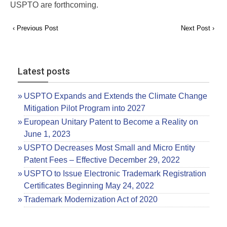
USPTO are forthcoming.
‹ Previous Post
Next Post ›
Latest posts
USPTO Expands and Extends the Climate Change
Mitigation Pilot Program into 2027
European Unitary Patent to Become a Reality on
June 1, 2023
USPTO Decreases Most Small and Micro Entity
Patent Fees – Effective December 29, 2022
USPTO to Issue Electronic Trademark Registration
Certificates Beginning May 24, 2022
Trademark Modernization Act of 2020