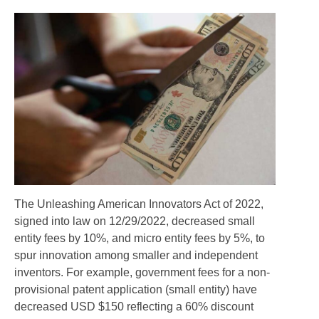
The Unleashing American Innovators Act of 2022,
signed into law on 12/29/2022, decreased small
entity fees by 10%, and micro entity fees by 5%, to
spur innovation among smaller and independent
inventors. For example, government fees for a non-
provisional patent application (small entity) have
decreased USD $150 reflecting a 60% discount