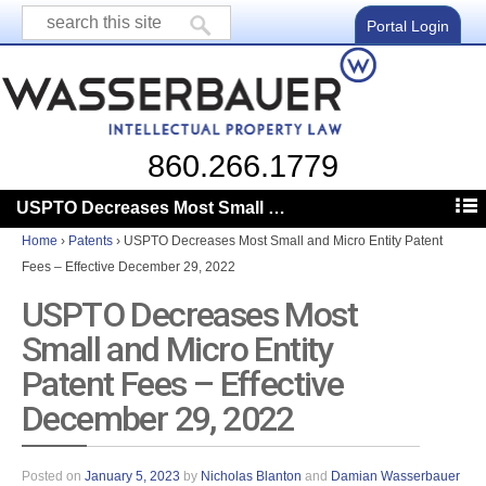
Portal Login
860.266.1779
USPTO Decreases Most Small and Micro Entity Patent Fees – Effective December 29, 2022
Home
›
Patents
›
USPTO Decreases Most Small and Micro Entity Patent
Fees – Effective December 29, 2022
USPTO Decreases Most
Small and Micro Entity
Patent Fees – Effective
December 29, 2022
Posted on
January 5, 2023
by
Nicholas Blanton
and
Damian Wasserbauer