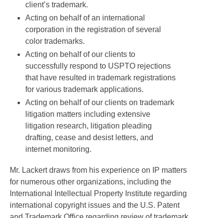
client’s trademark.
Acting on behalf of an international
corporation in the registration of several
color trademarks.
Acting on behalf of our clients to
successfully respond to USPTO rejections
that have resulted in trademark registrations
for various trademark applications.
Acting on behalf of our clients on trademark
litigation matters including extensive
litigation research, litigation pleading
drafting, cease and desist letters, and
internet monitoring.
Mr. Lackert draws from his experience on IP matters
for numerous other organizations, including the
International Intellectual Property Institute regarding
international copyright issues and the U.S. Patent
and Trademark Office regarding review of trademark