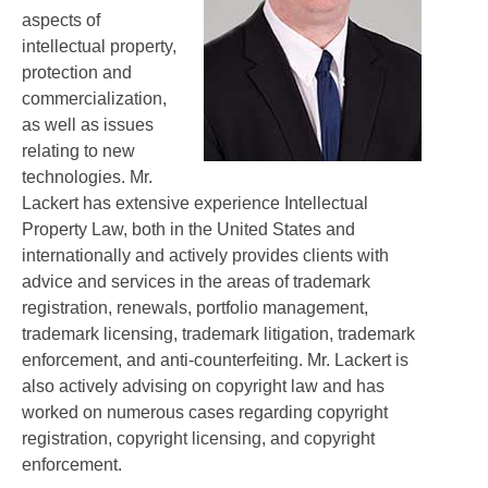
aspects of
intellectual property,
protection and
commercialization,
as well as issues
relating to new
technologies. Mr.
Lackert has extensive experience Intellectual
Property Law, both in the United States and
internationally and actively provides clients with
advice and services in the areas of trademark
registration, renewals, portfolio management,
trademark licensing, trademark litigation, trademark
enforcement, and anti-counterfeiting. Mr. Lackert is
also actively advising on copyright law and has
worked on numerous cases regarding copyright
registration, copyright licensing, and copyright
enforcement.