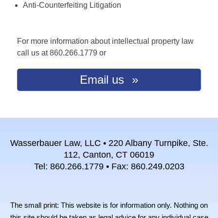
Anti-Counterfeiting Litigation
For more information about intellectual property law
call us at 860.266.1779 or
Email us
Wasserbauer Law, LLC • 220 Albany Turnpike, Ste.
112, Canton, CT 06019
Tel: 860.266.1779 • Fax: 860.249.0203
The small print: This website is for information only. Nothing on
this site should be taken as legal advice for any individual case