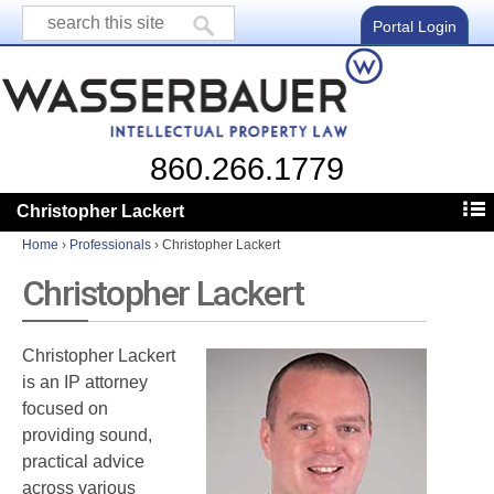
Portal Login
860.266.1779
Christopher Lackert
Home
›
Professionals
›
Christopher Lackert
Christopher Lackert
Christopher Lackert
is an IP attorney
focused on
providing sound,
practical advice
across various