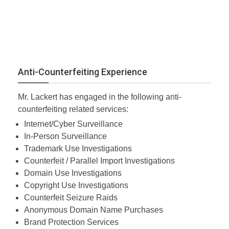
Anti-Counterfeiting Experience
Mr. Lackert has engaged in the following anti-
counterfeiting related services:
Internet/Cyber Surveillance
In-Person Surveillance
Trademark Use Investigations
Counterfeit / Parallel Import Investigations
Domain Use Investigations
Copyright Use Investigations
Counterfeit Seizure Raids
Anonymous Domain Name Purchases
Brand Protection Services