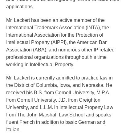
applications.
Mr. Lackert has been an active member of the
International Trademark Association (INTA), the
International Association for the Protection of
Intellectual Property (AIPPI), the American Bar
Association (ABA), and numerous other IP related
professional organizations throughout his time
working in Intellectual Property.
Mr. Lackert is currently admitted to practice law in
the District of Columbia, Iowa, and Nebraska. He
received his B.S. from Cornell University, M.P.A.
from Cornell University, J.D. from Creighton
University, and L.L.M. in Intellectual Property Law
from The John Marshall Law School and speaks
fluent French in addition to basic German and
Italian.