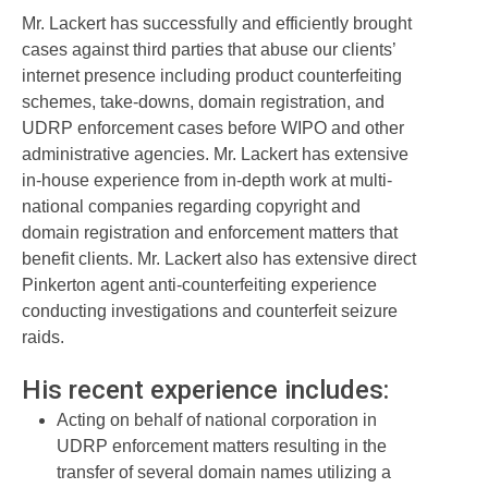
Mr. Lackert has successfully and efficiently brought
cases against third parties that abuse our clients’
internet presence including product counterfeiting
schemes, take-downs, domain registration, and
UDRP enforcement cases before WIPO and other
administrative agencies. Mr. Lackert has extensive
in-house experience from in-depth work at multi-
national companies regarding copyright and
domain registration and enforcement matters that
benefit clients. Mr. Lackert also has extensive direct
Pinkerton agent anti-counterfeiting experience
conducting investigations and counterfeit seizure
raids.
His recent experience includes:
Acting on behalf of national corporation in
UDRP enforcement matters resulting in the
transfer of several domain names utilizing a