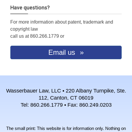
Have questions?
For more information about patent, trademark and
copyright law
call us at 860.266.1779 or
Email us
Wasserbauer Law, LLC • 220 Albany Turnpike, Ste.
112, Canton, CT 06019
Tel: 860.266.1779 • Fax: 860.249.0203
The small print: This website is for information only. Nothing on