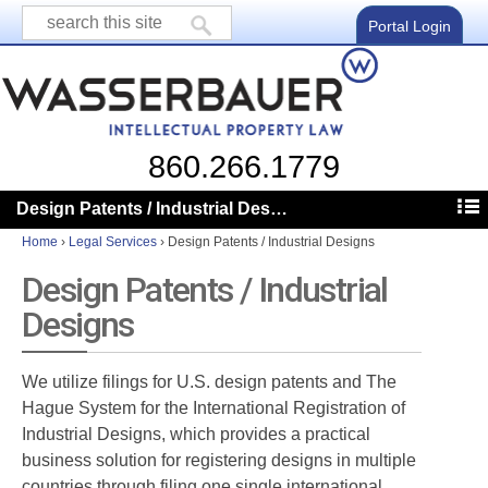
Portal Login
860.266.1779
Design Patents / Industrial Designs
Home
›
Legal Services
›
Design Patents / Industrial Designs
Design Patents / Industrial
Designs
We utilize filings for U.S. design patents and The
Hague System for the International Registration of
Industrial Designs, which provides a practical
business solution for registering designs in multiple
countries through filing one single international