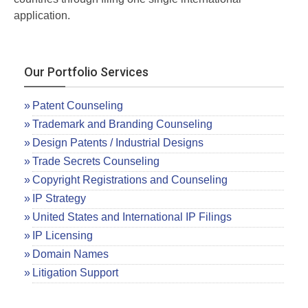
application.
Our Portfolio Services
Patent Counseling
Trademark and Branding Counseling
Design Patents / Industrial Designs
Trade Secrets Counseling
Copyright Registrations and Counseling
IP Strategy
United States and International IP Filings
IP Licensing
Domain Names
Litigation Support