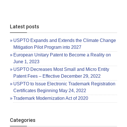
Latest posts
USPTO Expands and Extends the Climate Change
Mitigation Pilot Program into 2027
European Unitary Patent to Become a Reality on
June 1, 2023
USPTO Decreases Most Small and Micro Entity
Patent Fees – Effective December 29, 2022
USPTO to Issue Electronic Trademark Registration
Certificates Beginning May 24, 2022
Trademark Modernization Act of 2020
Categories