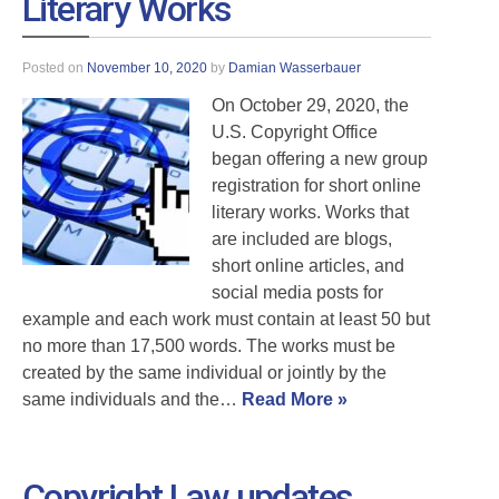
Literary Works
Posted on
November 10, 2020
by
Damian Wasserbauer
On October 29, 2020, the
U.S. Copyright Office
began offering a new group
registration for short online
literary works. Works that
are included are blogs,
short online articles, and
social media posts for
example and each work must contain at least 50 but
no more than 17,500 words. The works must be
created by the same individual or jointly by the
same individuals and the…
Read More »
Copyright Law updates