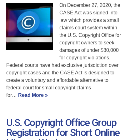
On December 27, 2020, the
CASE Act was signed into
law which provides a small
claims court system within
the U.S. Copyright Office for
copyright owners to seek
damages of under $30,000
for copyright violations.
Federal courts have had exclusive jurisdiction over
copyright cases and the CASE Act is designed to
create a voluntary and affordable alternative to
federal court for small copyright claims
for…
Read More »
U.S. Copyright Office Group
Registration for Short Online