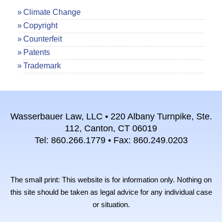
Climate Change
Copyright
Counterfeit
Patents
Trademark
Wasserbauer Law, LLC • 220 Albany Turnpike, Ste.
112, Canton, CT 06019
Tel: 860.266.1779 • Fax: 860.249.0203
The small print: This website is for information only. Nothing on
this site should be taken as legal advice for any individual case
or situation.