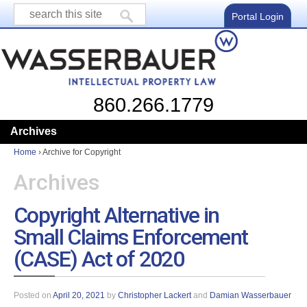
Portal Login
860.266.1779
Archives
Home
›
Archive for Copyright
Archives
Copyright Alternative in
Small Claims Enforcement
(CASE) Act of 2020
Posted on
April 20, 2021
by
Christopher Lackert
and
Damian Wasserbauer