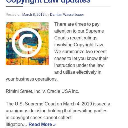
Posted on
March 8, 2019
by
Damian Wasserbauer
There are times to pay
attention to our Supreme
Court’s recent rulings
involving Copyright Law.
We summarize two recent
cases to let you know their
instruction under the law
and utilize effectively in
your business operations.
Rimini Street, Inc. v. Oracle USA Inc.
The U.S. Supreme Court on March 4, 2019 issued a
unanimous decision holding that prevailing parties
in copyright cases cannot collect
litigation…
Read More »