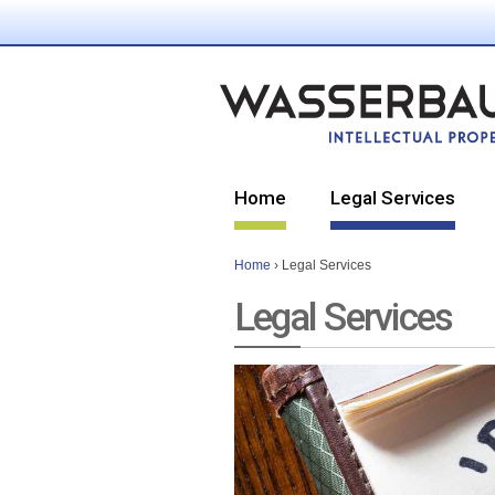
Home
Legal Services
Home
›
Legal Services
Legal Services