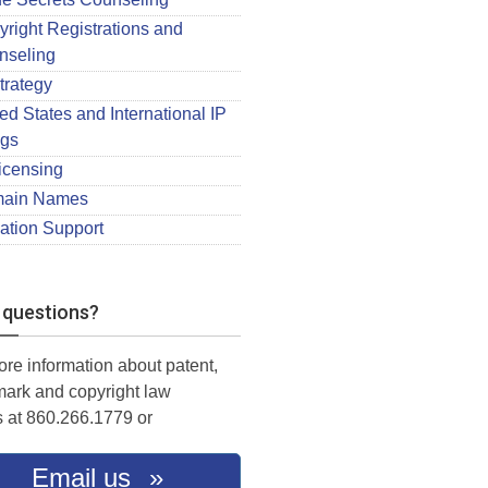
right Registrations and
nseling
trategy
ed States and International IP
ngs
icensing
ain Names
gation Support
 questions?
ore information about patent,
mark and copyright law
s at 860.266.1779 or
Email us