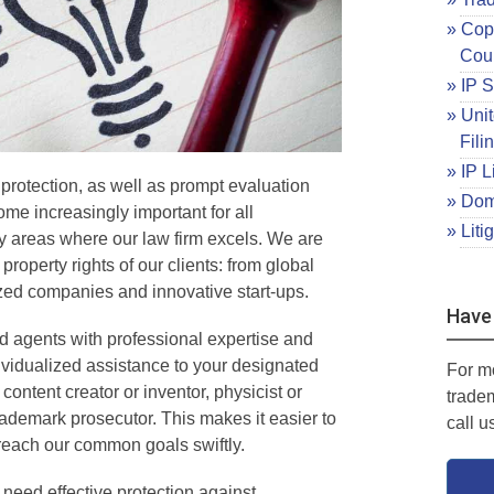
Copy
Cou
IP S
Unit
Fili
IP L
 protection, as well as prompt evaluation
Dom
me increasingly important for all
Liti
 areas where our law firm excels. We are
 property rights of our clients: from global
ized companies and innovative start-ups.
Have
d agents with professional expertise and
dividualized assistance to your designated
For m
ontent creator or inventor, physicist or
trade
rademark prosecutor. This makes it easier to
call u
 reach our common goals swiftly.
need effective protection against