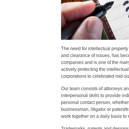
The need for intellectual property
and clearance of issues, has beco
companies and is one of the many
actively protecting the intellectual
corporations to celebrated mid-s
Our team consists of attorneys an
interpersonal skills to provide in
personal contact person, whether c
businessman, litigator or patent/t
work together on a daily basis to
Trademarks, patents and designs 