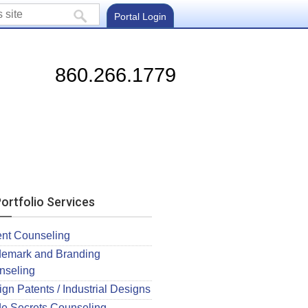
Portal Login
860.266.1779
ortfolio Services
ent Counseling
demark and Branding
nseling
gn Patents / Industrial Designs
de Secrets Counseling