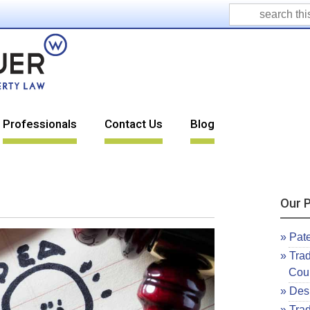
Professionals
Contact Us
Blog
Our P
Pat
Tra
Cou
Desi
Tra